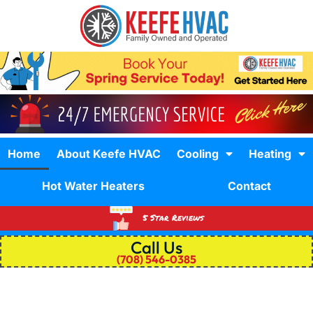
Home
About Keefe HVAC
Cooling
Heating
Hot Water Heaters
Contact
5 Star Reviews
Call Us
(708) 546-0385