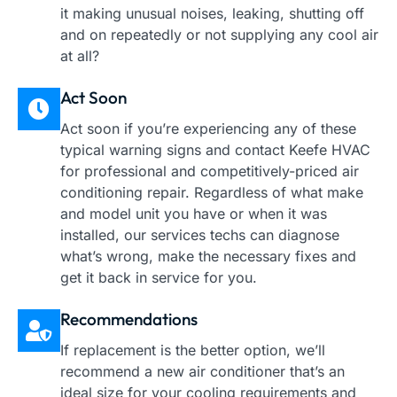
it making unusual noises, leaking, shutting off
and on repeatedly or not supplying any cool air
at all?
Act Soon
Act soon if you’re experiencing any of these
typical warning signs and contact Keefe HVAC
for professional and competitively-priced air
conditioning repair. Regardless of what make
and model unit you have or when it was
installed, our services techs can diagnose
what’s wrong, make the necessary fixes and
get it back in service for you.
Recommendations
If replacement is the better option, we’ll
recommend a new air conditioner that’s an
ideal size for your cooling requirements and