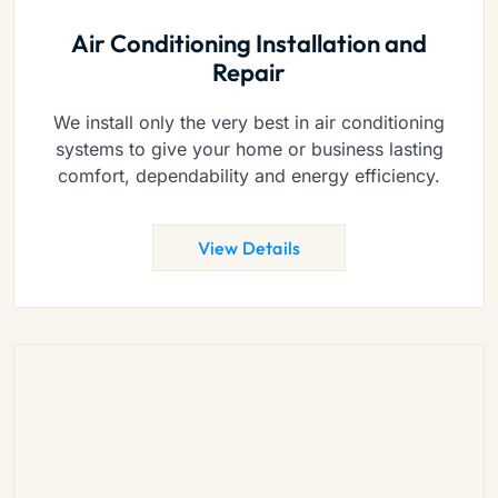
Air Conditioning Installation and
Repair
We install only the very best in air conditioning
systems to give your home or business lasting
comfort, dependability and energy efficiency.
View Details