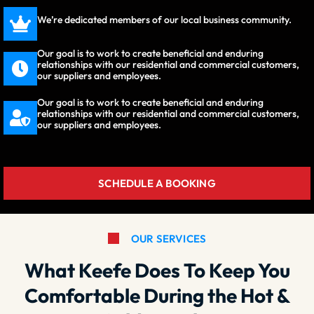
We’re dedicated members of our local business community.
Our goal is to work to create beneficial and enduring
relationships with our residential and commercial customers,
our suppliers and employees.
Our goal is to work to create beneficial and enduring
relationships with our residential and commercial customers,
our suppliers and employees.
SCHEDULE A BOOKING
OUR SERVICES
What Keefe Does To Keep You
Comfortable During the Hot &