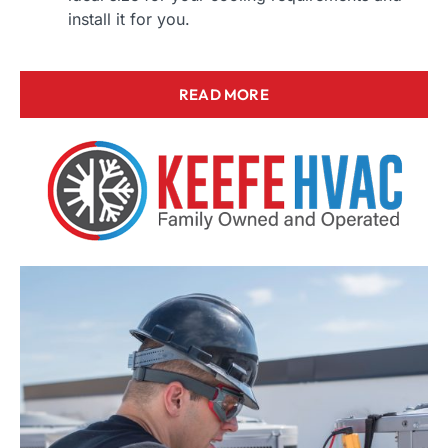
install it for you.
READ MORE