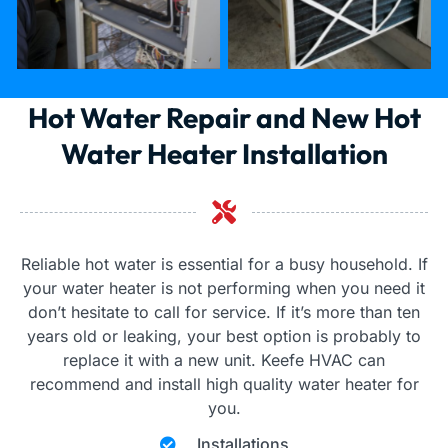
Hot Water Repair and New Hot
Water Heater Installation
Reliable hot water is essential for a busy household. If
your water heater is not performing when you need it
don’t hesitate to call for service. If it’s more than ten
years old or leaking, your best option is probably to
replace it with a new unit. Keefe HVAC can
recommend and install high quality water heater for
you.
Installations