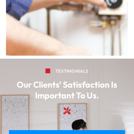
TESTIMONIALS
Our Clients' Satisfaction Is
Important To Us.