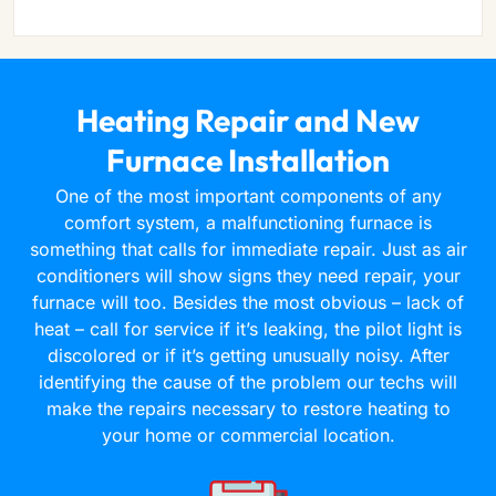
Heating Repair and New
Furnace Installation
One of the most important components of any
comfort system, a malfunctioning furnace is
something that calls for immediate repair. Just as air
conditioners will show signs they need repair, your
furnace will too. Besides the most obvious – lack of
heat – call for service if it’s leaking, the pilot light is
discolored or if it’s getting unusually noisy. After
identifying the cause of the problem our techs will
make the repairs necessary to restore heating to
your home or commercial location.