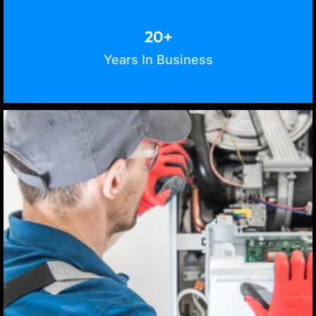
20+
Years In Business