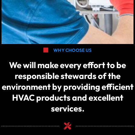
WHY CHOOSE US
We will make every effort to be
responsible stewards of the
environment by providing efficient
HVAC products and excellent
services.