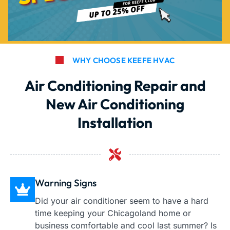
WHY CHOOSE KEEFE HVAC
Air Conditioning Repair and
New Air Conditioning
Installation
Warning Signs
Did your air conditioner seem to have a hard
time keeping your Chicagoland home or
business comfortable and cool last summer? Is