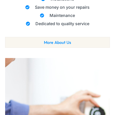
Save money on your repairs
Maintenance
Dedicated to quality service
More About Us