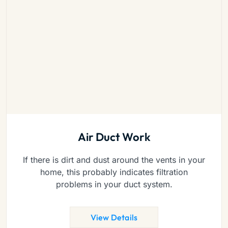
Air Duct Work
If there is dirt and dust around the vents in your
home, this probably indicates filtration
problems in your duct system.
View Details