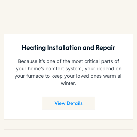
Heating Installation and Repair
Because it’s one of the most critical parts of
your home’s comfort system, your depend on
your furnace to keep your loved ones warm all
winter.
View Details