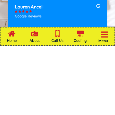
Lauren Ancell





Google Reviews
My heat stopped working and it the
Home
About
Call Us
Cooling
Menu
temperature in the house was rapidly
dropping. I called afterhours on a Saturday
and did some troubleshooting over the
phone, when we could not figure it out,
there was someone at my house in the
middle of the night. Thank you so much for
helping and getting things working again!
Some of the Areas We Serve