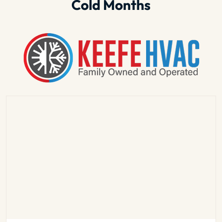
Cold Months