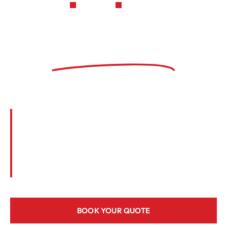
LICENSED
INSURED
Keefe HVAC is a
trusted local
contractor
We’ve been providing professional heating
and cooling services to residential and
commercial customers for more than 32
years. Call us today or reach online to
schedule a free quote.
BOOK YOUR QUOTE