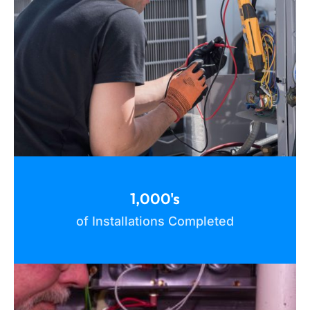
1,000's
of Installations Completed